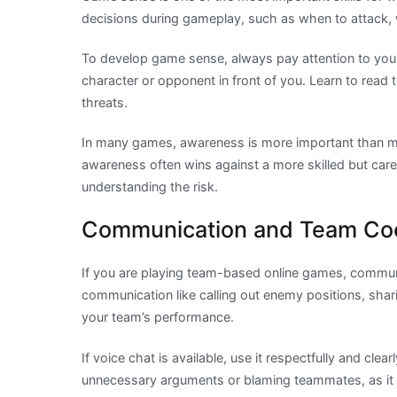
decisions during gameplay, such as when to attack,
To develop game sense, always pay attention to your
character or opponent in front of you. Learn to rea
threats.
In many games, awareness is more important than mec
awareness often wins against a more skilled but carel
understanding the risk.
Communication and Team Coo
If you are playing team-based online games, communic
communication like calling out enemy positions, sha
your team’s performance.
If voice chat is available, use it respectfully and clea
unnecessary arguments or blaming teammates, as it