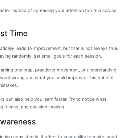
aster instead of spreading your attention too thin across
ust Time
ically leads to improvement, but that is not always true.
aying randomly, set small goals for each session.
learning one map, practicing movement, or understanding
 went wrong and what you could improve. This habit of
mistakes.
s can also help you learn faster. Try to notice what
ng, timing, and decision-making.
Awareness
ning consistently. It refers to your ability to make smart