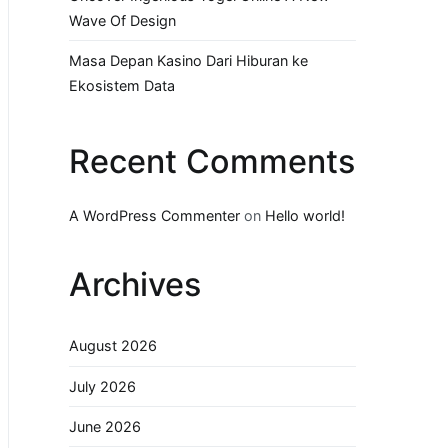
Wave Of Design
Masa Depan Kasino Dari Hiburan ke
Ekosistem Data
Recent Comments
A WordPress Commenter
on
Hello world!
Archives
August 2026
July 2026
June 2026