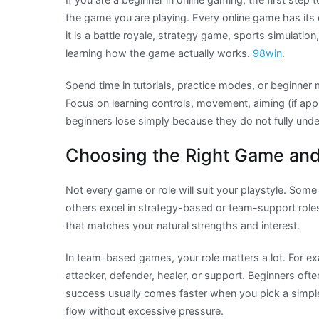
the game you are playing. Every online game has its
it is a battle royale, strategy game, sports simulatio
learning how the game actually works.
98win
.
Spend time in tutorials, practice modes, or beginner
Focus on learning controls, movement, aiming (if ap
beginners lose simply because they do not fully unde
Choosing the Right Game and
Not every game or role will suit your playstyle. Som
others excel in strategy-based or team-support rol
that matches your natural strengths and interest.
In team-based games, your role matters a lot. For ex
attacker, defender, healer, or support. Beginners ofte
success usually comes faster when you pick a simple
flow without excessive pressure.