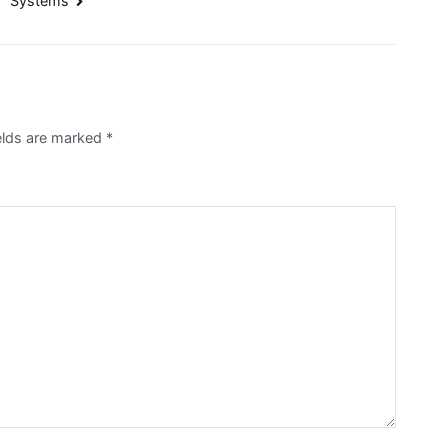
Systems
ields are marked
*