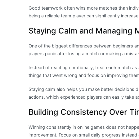
Good teamwork often wins more matches than individua
being a reliable team player can significantly increase
Staying Calm and Managing 
One of the biggest differences between beginners an
players panic after losing a match or making a mista
Instead of reacting emotionally, treat each match as a
things that went wrong and focus on improving them i
Staying calm also helps you make better decisions 
actions, which experienced players can easily take a
Building Consistency Over T
Winning consistently in online games does not happen
improvement. Focus on small daily progress instead 