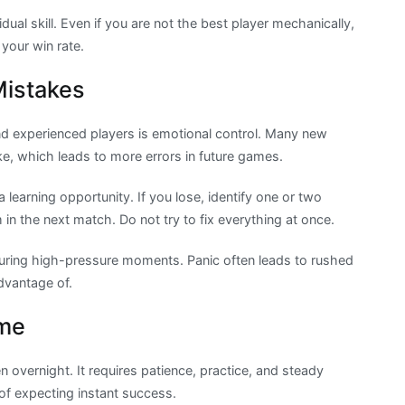
l skill. Even if you are not the best player mechanically,
 your win rate.
Mistakes
d experienced players is emotional control. Many new
ke, which leads to more errors in future games.
 learning opportunity. If you lose, identify one or two
n the next match. Do not try to fix everything at once.
during high-pressure moments. Panic often leads to rushed
dvantage of.
ime
 overnight. It requires patience, practice, and steady
of expecting instant success.