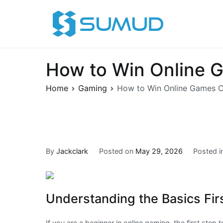
Skip
to
Sumud
content
How to Win Online G
Home
Gaming
How to Win Online Games Co
By
Jackclark
Posted on
May 29, 2026
Posted i
Understanding the Basics Fir
If you are a beginner in online gaming, the first step