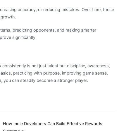
 increasing accuracy, or reducing mistakes. Over time, these
l growth.
atterns, predicting opponents, and making smarter
prove significantly.
consistently is not just talent but discipline, awareness,
basics, practicing with purpose, improving game sense,
, you can steadily become a stronger player.
How Indie Developers Can Build Effective Rewards