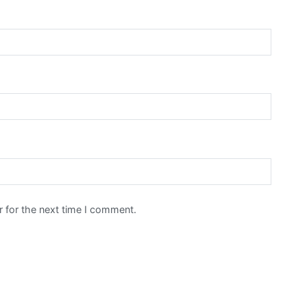
 for the next time I comment.