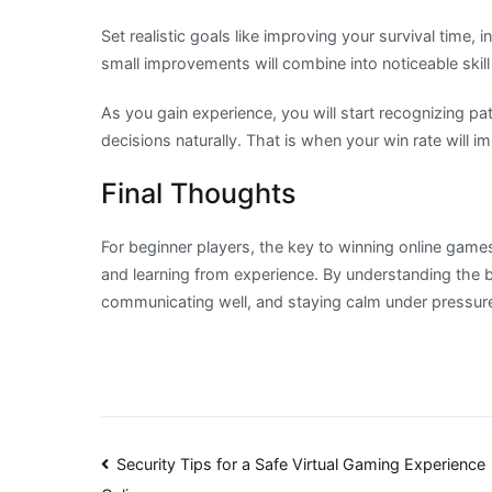
Set realistic goals like improving your survival time,
small improvements will combine into noticeable skil
As you gain experience, you will start recognizing p
decisions naturally. That is when your win rate will im
Final Thoughts
For beginner players, the key to winning online games 
and learning from experience. By understanding the 
communicating well, and staying calm under pressure
Post
Security Tips for a Safe Virtual Gaming Experience