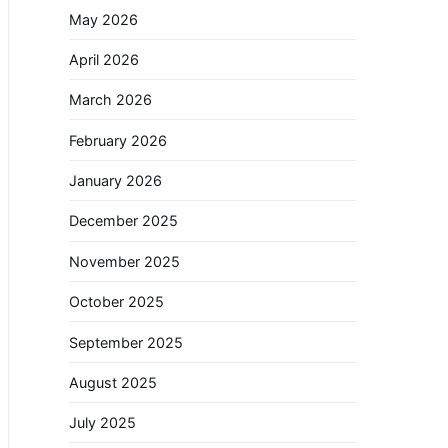
May 2026
April 2026
March 2026
February 2026
January 2026
December 2025
November 2025
October 2025
September 2025
August 2025
July 2025