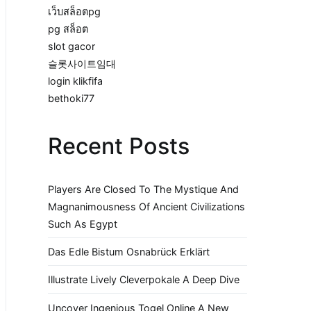
เว็บสล็อตpg
pg สล็อต
slot gacor
슬롯사이트임대
login klikfifa
bethoki77
Recent Posts
Players Are Closed To The Mystique And
Magnanimousness Of Ancient Civilizations
Such As Egypt
Das Edle Bistum Osnabrück Erklärt
Illustrate Lively Cleverpokale A Deep Dive
Uncover Ingenious Togel Online A New