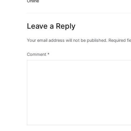
Online
navigation
Leave a Reply
Your email address will not be published.
Required f
Comment
*