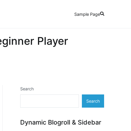
Sample Page
ginner Player
Search
Search
Dynamic Blogroll & Sidebar