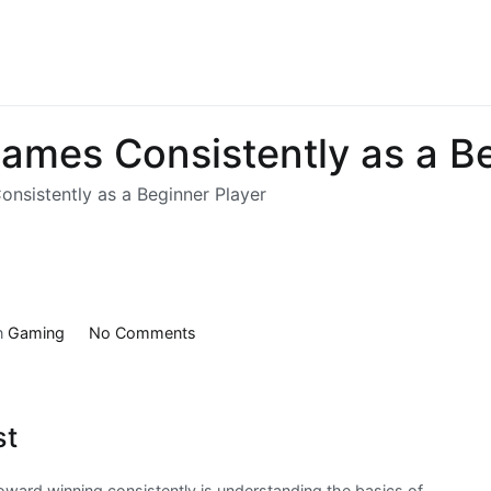
ames Consistently as a Be
nsistently as a Beginner Player
on
n
Gaming
No Comments
How
to
Win
st
Online
Games
 toward winning consistently is understanding the basics of