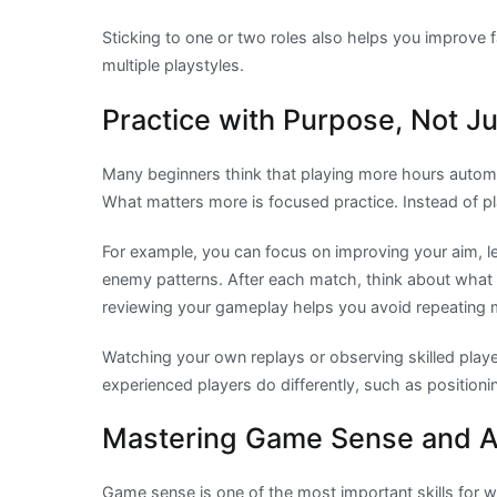
Sticking to one or two roles also helps you improve f
multiple playstyles.
Practice with Purpose, Not J
Many beginners think that playing more hours automat
What matters more is focused practice. Instead of pl
For example, you can focus on improving your aim, 
enemy patterns. After each match, think about what
reviewing your gameplay helps you avoid repeating 
Watching your own replays or observing skilled player
experienced players do differently, such as positioni
Mastering Game Sense and 
Game sense is one of the most important skills for win