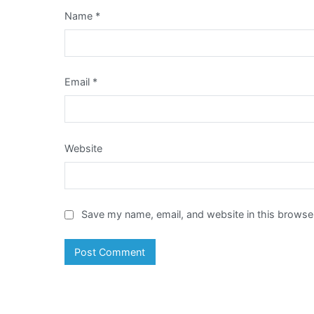
Name
*
Email
*
Website
Save my name, email, and website in this browser