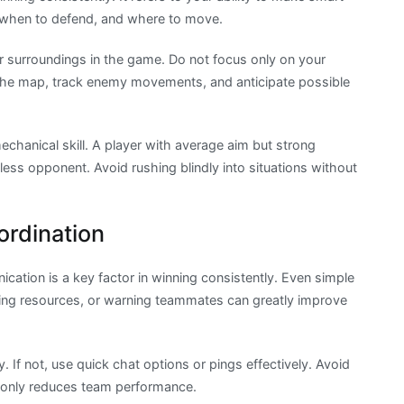
 when to defend, and where to move.
 surroundings in the game. Do not focus only on your
d the map, track enemy movements, and anticipate possible
hanical skill. A player with average aim but strong
ess opponent. Avoid rushing blindly into situations without
rdination
ation is a key factor in winning consistently. Even simple
ring resources, or warning teammates can greatly improve
rly. If not, use quick chat options or pings effectively. Avoid
 only reduces team performance.