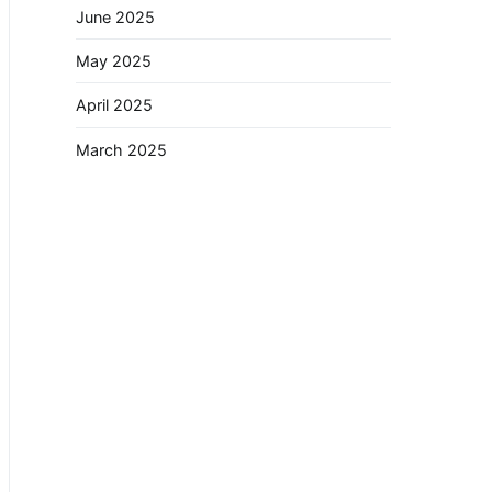
June 2025
May 2025
April 2025
March 2025