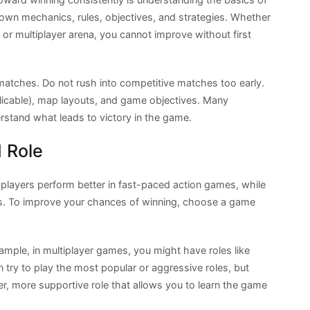
Consistently
 own mechanics, rules, objectives, and strategies. Whether
as
n, or multiplayer arena, you cannot improve without first
a
Beginner
Player
 matches. Do not rush into competitive matches too early.
plicable), map layouts, and game objectives. Many
rstand what leads to victory in the game.
 Role
e players perform better in fast-paced action games, while
es. To improve your chances of winning, choose a game
ample, in multiplayer games, you might have roles like
n try to play the most popular or aggressive roles, but
r, more supportive role that allows you to learn the game